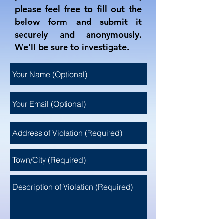
please feel free to fill out the
below form and submit it
securely and anonymously.
We'll be sure to investigate.