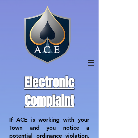
Electronic
Complaint
If ACE is working with your
Town and you notice a
potential ordinance violation,