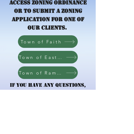
access zoning ordinance
or to submit a zoning
application for one of
our clients.
Town of Faith
Town of East Spencer
Town of Ramseur
If you have any questions,
please contact the
Zoning
Administrator
.