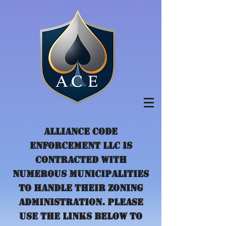
Alliance Code
Enforcement LLC is
contracted with
numerous municipalities
to handle their zoning
administration. Please
use the links below to