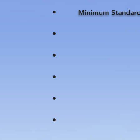
Minimum Standard 