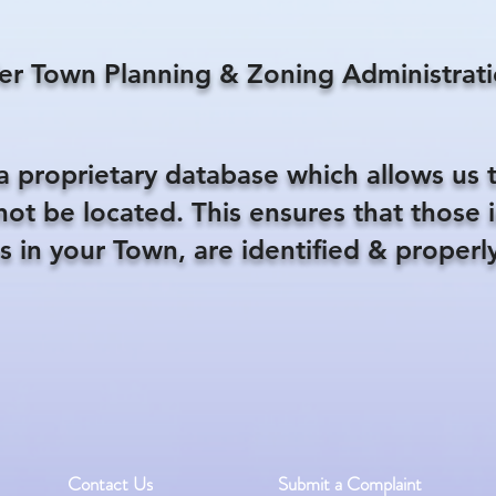
er Town Planning & Zoning Administrati
a proprietary database which allows us 
nnot be located. This ensures that those
s in your Town, are identified & properly
Contact Us
Submit a Complaint