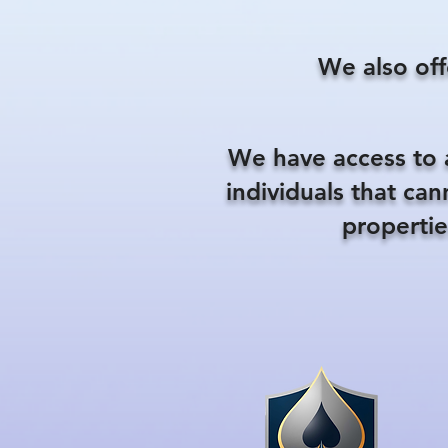
We also off
We have access to 
individuals that ca
propertie