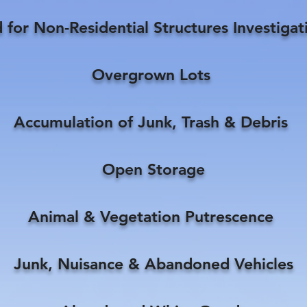
for Non-Residential Structures Investiga
Overgrown Lots
Accumulation of Junk, Trash & Debris
Open Storage
Animal & Vegetation Putrescence
Junk, Nuisance & Abandoned Vehicles