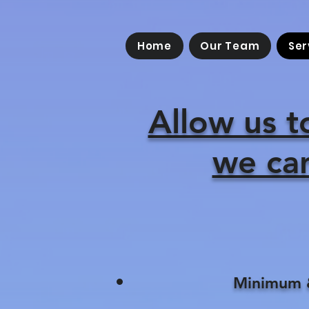
Home
Our Team
Ser
Allow us t
we can
Minimum &