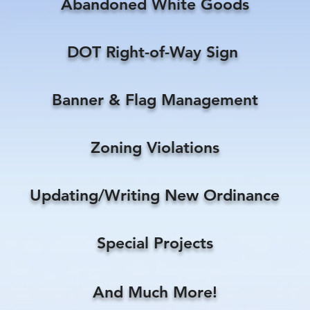
Abandoned White Goods
DOT Right-of-Way Sign
Banner & Flag Management
Zoning Violations
Updating/Writing New Ordinance
Special Projects
And Much More!