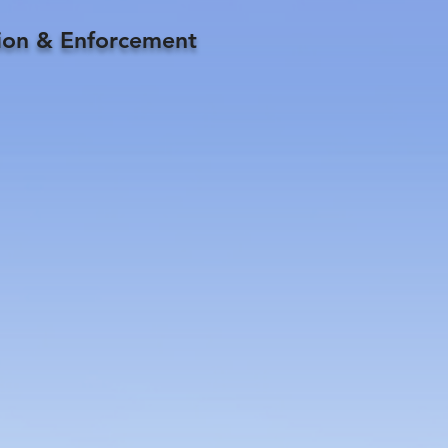
tion & Enforcement