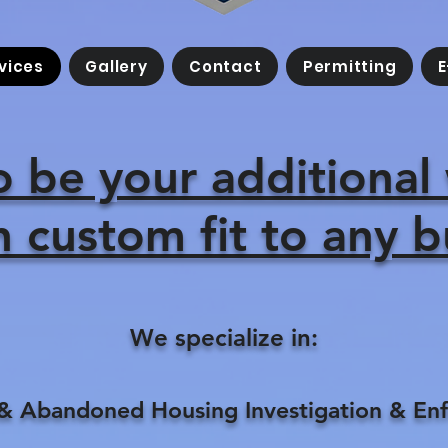
vices
Gallery
Contact
Permitting
E
o be your additional
 custom fit to any 
We specialize in:
 Abandoned Housing Investigation & En