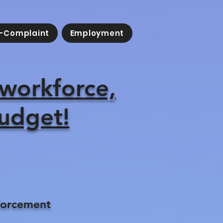
-Complaint
Employment
 workforce,
budget!
forcement