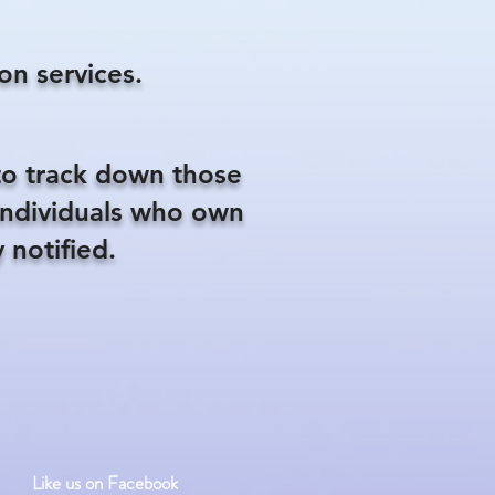
on services.
to track down those
 individuals who own
 notified.
Like us on Facebook