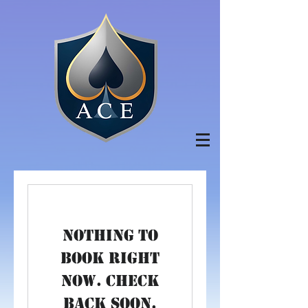
Nothing to
book right
now. Check
back soon.